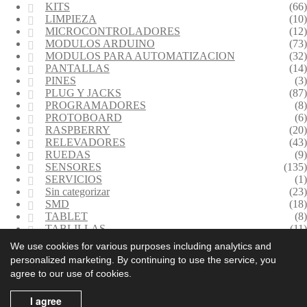
KITS
(66)
LIMPIEZA
(10)
MICROCONTROLADORES
(12)
MODULOS ARDUINO
(73)
MODULOS PARA AUTOMATIZACION
(32)
PANTALLAS
(14)
PINES
(3)
PLUG Y JACKS
(87)
PROGRAMADORES
(8)
PROTOBOARD
(6)
RASPBERRY
(20)
RELEVADORES
(43)
RUEDAS
(9)
SENSORES
(135)
SERVICIOS
(1)
Sin categorizar
(23)
SMD
(18)
TABLET
(8)
TABLILLAS
(11)
TERMINALES
(30)
We use cookies for various purposes including analytics and
TRANSFORMADORES
(5)
personalized marketing. By continuing to use the service, you
TRANSMISORES INALAMBRICOS
(35)
agree to our use of cookies.
(614) 443 7794
(614) 539 0504
Políticas de Garantía
I agree
Políticas de Privacidad