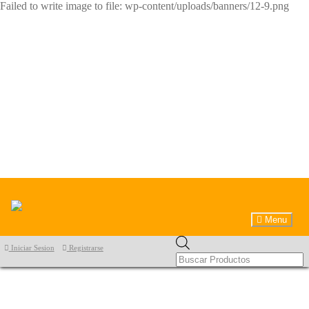
Failed to write image to file: wp-content/uploads/banners/12-9.png
Menu
Products
Iniciar Sesion
Registrarse
search