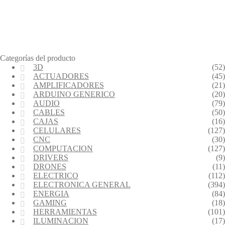
Categorías del producto
3D
(52)
ACTUADORES
(45)
AMPLIFICADORES
(21)
ARDUINO GENERICO
(20)
AUDIO
(79)
CABLES
(50)
CAJAS
(16)
CELULARES
(127)
CNC
(30)
COMPUTACION
(127)
DRIVERS
(9)
DRONES
(11)
ELECTRICO
(112)
ELECTRONICA GENERAL
(394)
ENERGIA
(84)
GAMING
(18)
HERRAMIENTAS
(101)
ILUMINACION
(17)